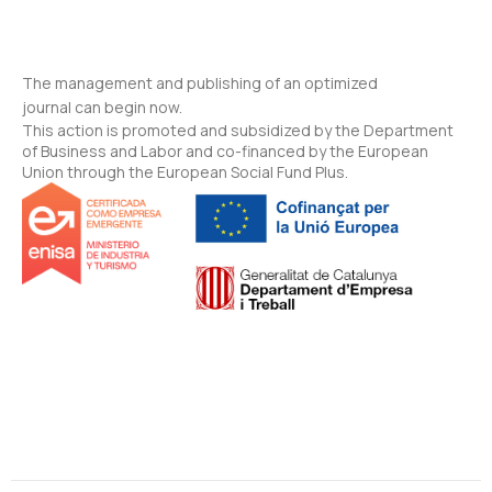
The management and publishing of an optimized
journal can begin now.
This action is promoted and subsidized by the Department
of Business and Labor and co-financed by the European
Union through the European Social Fund Plus.