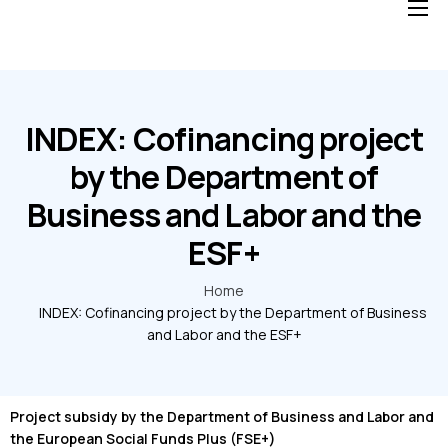
Home
Solutions
Blog
INDEX: Cofinancing project
About us
by the Department of
Business and Labor and the
FAQ
ESF+
Home
INDEX: Cofinancing project by the Department of Business
and Labor and the ESF+
Project subsidy by the Department of Business and Labor and
the European Social Funds Plus (FSE+)