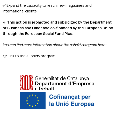
✅ Expand the capacity to reach new magazines and
international clients.
🔹
This action is promoted and subsidized by the Department
of Business and Labor and co-financed by the European Union
through the European Social Fund Plus.
You can find more information about the subsidy program here:
👉
Link to the subsidy program