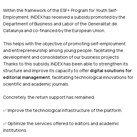
Within the framework of the ESF+ Program for Youth Self-
Employment, INDEX has received a subsidy promoted by the
Department of Business and Labor of the Generalitat de
Catalunya and co-financed by the European Union.
This helps with the objective of promoting self-employment
and entrepreneurship among young people, facilitating the
development and consolidation of our business projects.
Thanks to this subsidy, INDEX has been able to strengthen its
structure and improve its capacity to offer
digital solutions for
editorial management
, facilitating technological innovations for
scientific and academic journals.
Concretely, the return support has remained:
✅ Improve the technological infrastructure of the platform.
✅ Optimize the services offered to editors and academic
institutions.