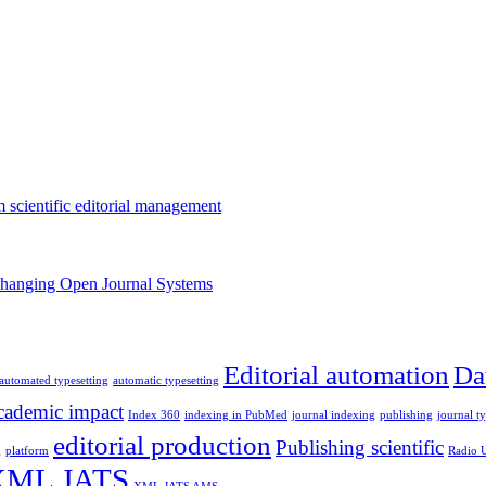
m scientific editorial management
changing Open Journal Systems
Editorial automation
Da
automated typesetting
automatic typesetting
ademic impact
Index 360
indexing in PubMed
journal indexing
publishing
journal t
editorial production
Publishing scientific
g
platform
Radio
XML JATS