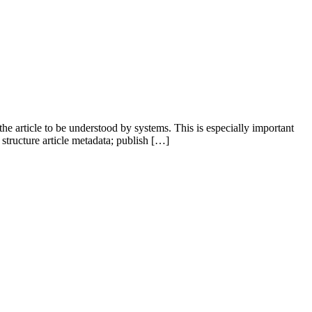
e article to be understood by systems. This is especially important
structure article metadata; publish […]