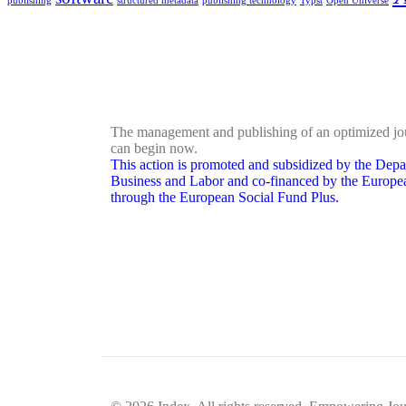
publishing
structured metadata
publishing technology
Typst
Open Universe
The management and publishing of an optimized jo
can begin now.
This action is promoted and subsidized by the Depa
Business and Labor and co-financed by the Europ
through the European Social Fund Plus.