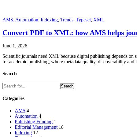
AMS
,
Automation
,
Indexing
,
Trends
,
Typeset
,
XML
Convert PDF to XML: how AMS helps journa
June 1, 2026
Scientific journals need XML because digital publishing depends on st
for academic publishing, where metadata quality, discoverability and i
Search
Categories
AMS
4
Automation
4
Publishing Funding
1
Editorial Management
18
Indexing
12