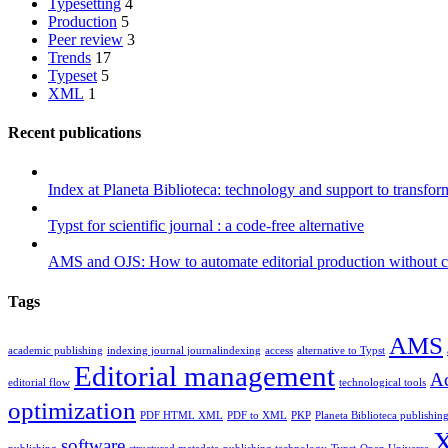
Typesetting
4
Production
5
Peer review
3
Trends
17
Typeset
5
XML
1
Recent publications
Index at Planeta Biblioteca: technology and support to transfor
Typst for scientific journal : a code-free alternative
AMS and OJS: How to automate editorial production without 
Tags
AMS
academic publishing
indexing journal journalindexing
access
alternative to Typst
Editorial management
Ac
editorial flow
technological tools
optimization
PDF HTML XML
PDF to XML
PKP
Planeta Biblioteca publishin
software