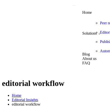
Home
Peer r
Editor
Solutions
Publis
Automa
Blog
About us
FAQ
editorial workflow
Home
Editorial Insights
editorial workflow