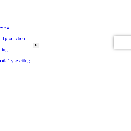
eview
ial production
Contac
X
hing
tic Typesetting