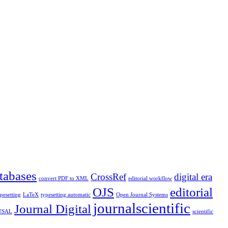
tabases
CrossRef
digital era
convert PDF to XML
editorial workflow
OJS
editorial
ypesetting
LaTeX
typesetting automatic
Open Journal Systems
journalscientific
Journal Digital
 USAL
scientific