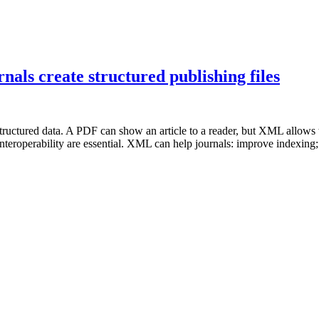
ls create structured publishing files
ructured data. A PDF can show an article to a reader, but XML allows th
nteroperability are essential. XML can help journals: improve indexing; 