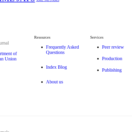
XML JATS AMS
Resources
Services
urnal
Frequently Asked
Peer review
Questions
rtment of
Production
ean Union
Index Blog
Publishing
About us